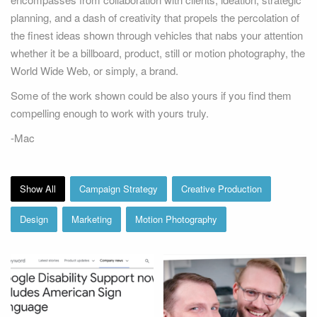
planning, and a dash of creativity that propels the percolation of
the finest ideas shown through vehicles that nabs your attention
whether it be a billboard, product, still or motion photography, the
World Wide Web, or simply, a brand.
Some of the work shown could be also yours if you find them
compelling enough to work with yours truly.
Google ASL Support
Google Support
Campaign
-Mac
Show All
Campaign Strategy
Creative Production
Design
Marketing
Motion Photography
Microsoft Answer Desk