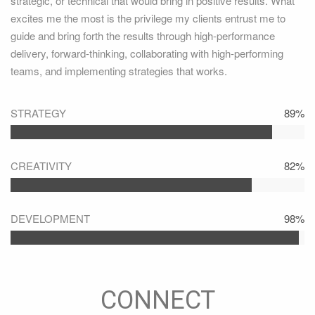
strategic, or technical that would bring in positive results. What
excites me the most is the privilege my clients entrust me to
guide and bring forth the results through high-performance
delivery, forward-thinking, collaborating with high-performing
teams, and implementing strategies that works.
STRATEGY
89%
CREATIVITY
82%
DEVELOPMENT
98%
CONNECT