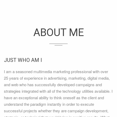
ABOUT ME
JUST WHO AM I
I am a seasoned multimedia marketing professional with over
25 years of experience in advertising, marketing, digital media,
and web who has successfully developed campaigns and
strategies integrated with all of the technology utilities available. I
have an exceptional ability to think oneself as the client and
understand the paradigm instantly in order to execute
successful projects whether they are campaign development,