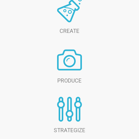
CREATE
PRODUCE
STRATEGIZE