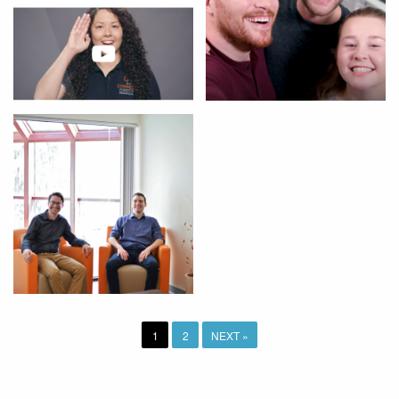
1
2
NEXT »