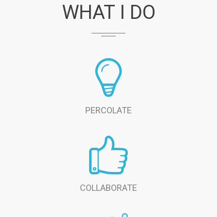
WHAT I DO
PERCOLATE
COLLABORATE