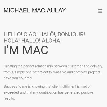
MICHAEL MAC AULAY
HELLO! CIAO! HALÔ!, BONJOUR!
HOLA! HALLO! ALOHA!
I'M MAC
Creating the perfect relationship between customer and delivery,
from a simple one-off project to massive and complex projects, I
have you covered!
Success to me is knowing that client fulfillment is met or
exceeded and that my contribution has generated positive
results.