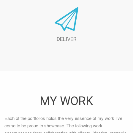
DELIVER
MY WORK
Each of the portfolios holds the very essence of my work I’ve
come to be proud to showcase. The following work
encompasses from collaboration with clients, ideation, strategic