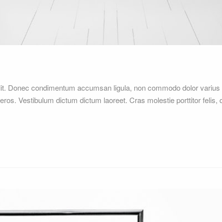
elit. Donec condimentum accumsan ligula, non commodo dolor varius 
 eros. Vestibulum dictum dictum laoreet. Cras molestie porttitor felis,