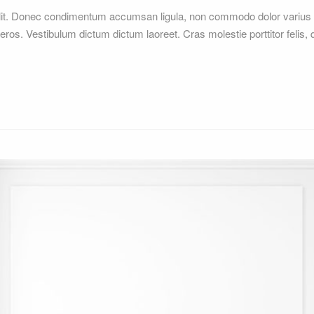
elit. Donec condimentum accumsan ligula, non commodo dolor varius 
 eros. Vestibulum dictum dictum laoreet. Cras molestie porttitor felis,