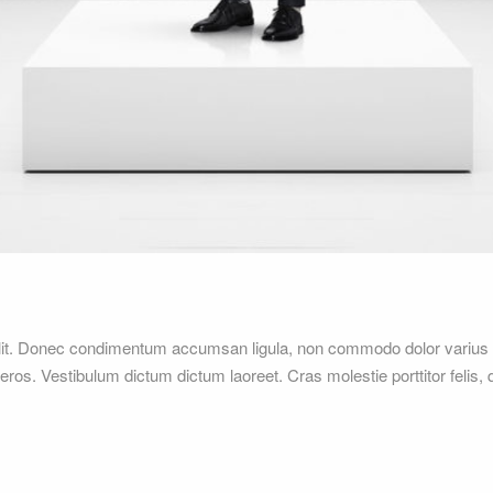
elit. Donec condimentum accumsan ligula, non commodo dolor varius 
 eros. Vestibulum dictum dictum laoreet. Cras molestie porttitor felis,