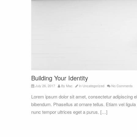
Building Your Identity
July 26, 2017
By
Mac
In
Uncategorized
No Comments
Lorem ipsum dolor sit amet, consectetur adipiscing 
bibendum. Phasellus at ornare tellus. Etiam vel ligula
nunc tempor ultrices eget a purus. […]