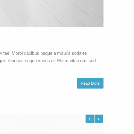
vitae. Morbi dapibus neque a mauris sodales
 quis rhoncus neque varius et. Etiam vitae orci sed
Read More
Previous
Next