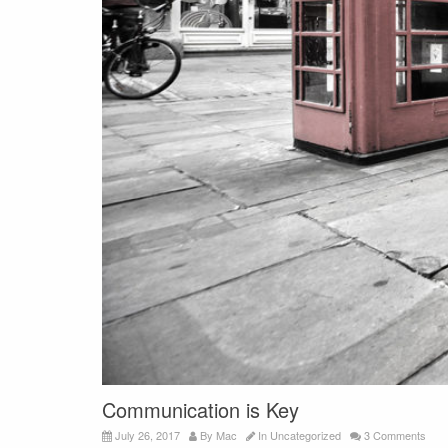
Communication is Key
July 26, 2017
By
Mac
In
Uncategorized
3 Comments