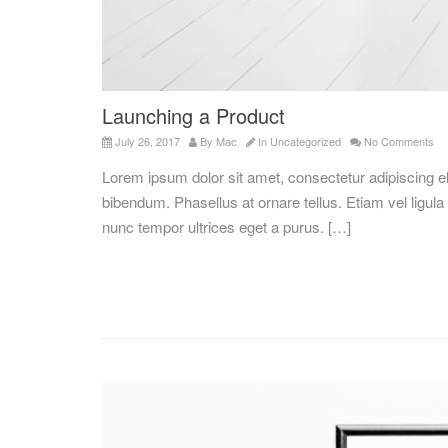
Launching a Product
July 26, 2017
By
Mac
In
Uncategorized
No Comments
Lorem ipsum dolor sit amet, consectetur adipiscing 
bibendum. Phasellus at ornare tellus. Etiam vel ligula
nunc tempor ultrices eget a purus. […]