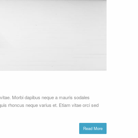
vitae. Morbi dapibus neque a mauris sodales
 quis rhoncus neque varius et. Etiam vitae orci sed
Read More