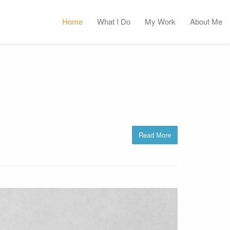
Home
What I Do
My Work
About Me
Read More