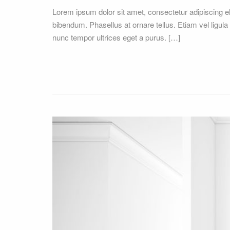
Lorem ipsum dolor sit amet, consectetur adipiscing 
bibendum. Phasellus at ornare tellus. Etiam vel ligula
nunc tempor ultrices eget a purus. […]