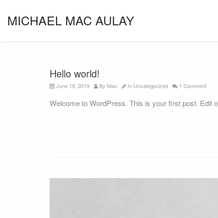
MICHAEL MAC AULAY
Hello world!
June 19, 2019
By
Mac
In
Uncategorized
1 Comment
Welcome to WordPress. This is your first post. Edit or d