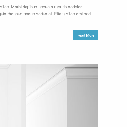
vitae. Morbi dapibus neque a mauris sodales
 quis rhoncus neque varius et. Etiam vitae orci sed
Read More