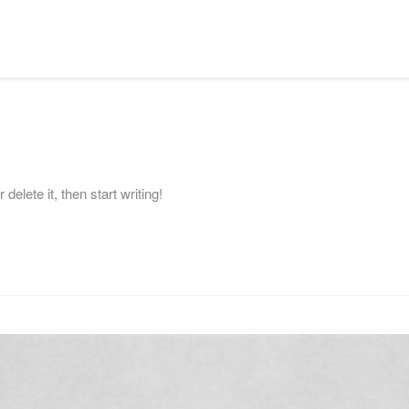
elete it, then start writing!